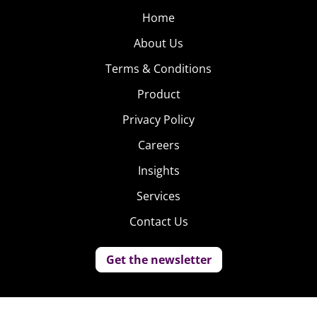
Home
About Us
Terms & Conditions
Product
Privacy Policy
Careers
Insights
Services
Contact Us
Get the newsletter