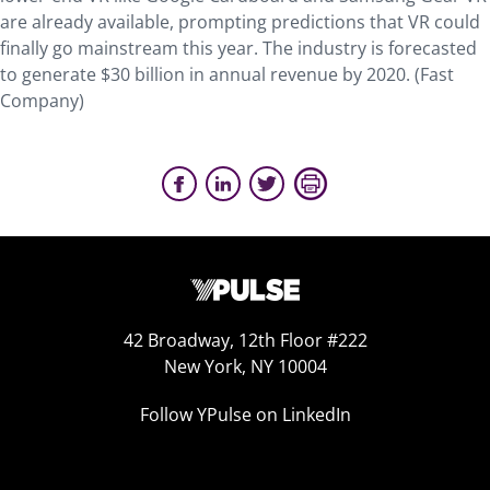
are already available, prompting predictions that VR could
finally go mainstream this year. The industry is forecasted
to generate $30 billion in annual revenue by 2020. (Fast
Company)
42 Broadway, 12th Floor #222
New York, NY 10004
Follow YPulse on LinkedIn