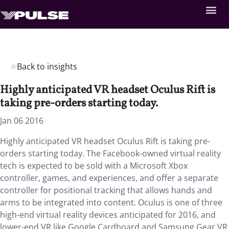
Back to insights
Highly anticipated VR headset Oculus Rift is
taking pre-orders starting today.
Jan 06 2016
Highly anticipated VR headset Oculus Rift is taking pre-
orders starting today. The Facebook-owned virtual reality
tech is expected to be sold with a Microsoft Xbox
controller, games, and experiences, and offer a separate
controller for positional tracking that allows hands and
arms to be integrated into content. Oculus is one of three
high-end virtual reality devices anticipated for 2016, and
lower-end VR like Google Cardboard and Samsung Gear VR