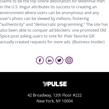
claims to be the top online destination for Millennial men
in the U.S. Imgur attributes its success to creating an
environment where users can be anonymous and any
user’s photo can be viewed by millions, fostering
“authenticity” and “democratic programming.” The site has
also been able to conquer ad blockers: one promoted Old
Spice post asking users to vote for their favorite GIF
actually created requests for
more
ads. (Business Insider)
42 Broadway, 12th Floor #222
New York, NY 10004