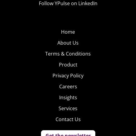
Follow YPulse on LinkedIn
Home
About Us
Terms & Conditions
Product
Privacy Policy
Careers
Insights
Services
Contact Us
Get the newsletter