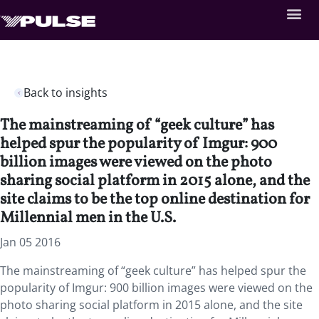
Back to insights
The mainstreaming of “geek culture” has
helped spur the popularity of Imgur: 900
billion images were viewed on the photo
sharing social platform in 2015 alone, and the
site claims to be the top online destination for
Millennial men in the U.S.
Jan 05 2016
The mainstreaming of “geek culture” has helped spur the
popularity of Imgur: 900 billion images were viewed on the
photo sharing social platform in 2015 alone, and the site