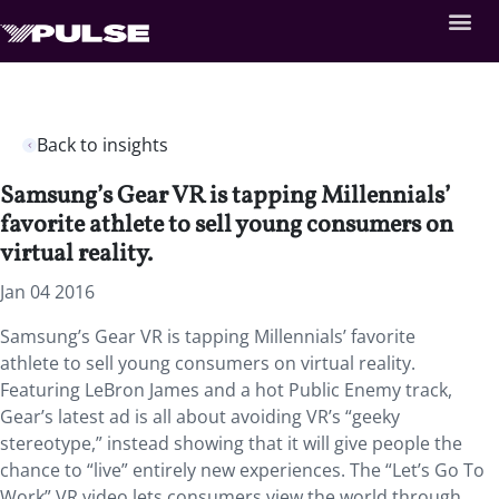
Back to insights
Samsung’s Gear VR is tapping Millennials’
favorite athlete to sell young consumers on
virtual reality.
Jan 04 2016
Samsung’s Gear VR is tapping Millennials’ favorite
athlete to sell young consumers on virtual reality.
Featuring LeBron James and a hot Public Enemy track,
Gear’s latest ad is all about avoiding VR’s “geeky
stereotype,” instead showing that it will give people the
chance to “live” entirely new experiences. The “Let’s Go To
Work” VR video lets consumers view the world through