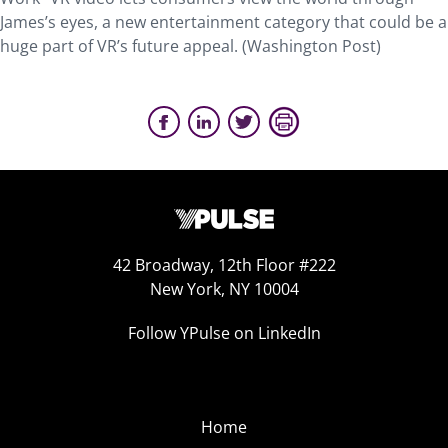
James’s eyes, a new entertainment category that could be a
huge part of VR’s future appeal. (Washington Post)
42 Broadway, 12th Floor #222
New York, NY 10004
Follow YPulse on LinkedIn
Home