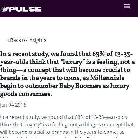
Back to insights
In a recent study, we found that 63% of 13-33-
year-olds think that “luxury” is a feeling, not a
thing—a concept that will become crucial to
brands in the years to come, as Millennials
begin to outnumber Baby Boomers as luxury
goods consumers.
Jan 04 2016
In a recent study, we found that 63% of 13-33-year-olds
think that “luxury” is a feeling, not a thing—a concept that
will become crucial to brands in the years to come, as