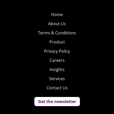
Home
About Us
Terms & Conditions
Product
Privacy Policy
Careers
Insights
Services
Contact Us
Get the newsletter