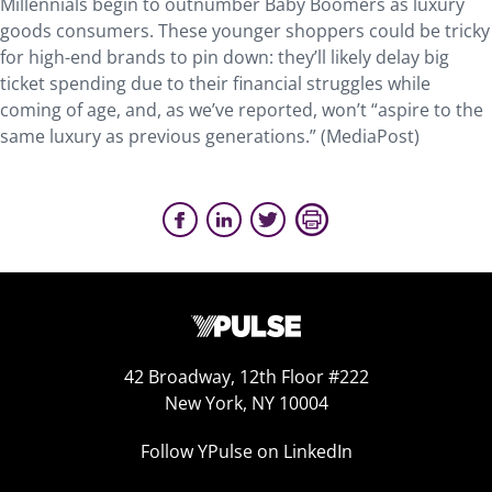
Millennials begin to outnumber Baby Boomers as luxury
goods consumers. These younger shoppers could be tricky
for high-end brands to pin down: they’ll likely delay big
ticket spending due to their financial struggles while
coming of age, and, as we’ve reported, won’t “aspire to the
same luxury as previous generations.” (MediaPost)
42 Broadway, 12th Floor #222
New York, NY 10004
Follow YPulse on LinkedIn