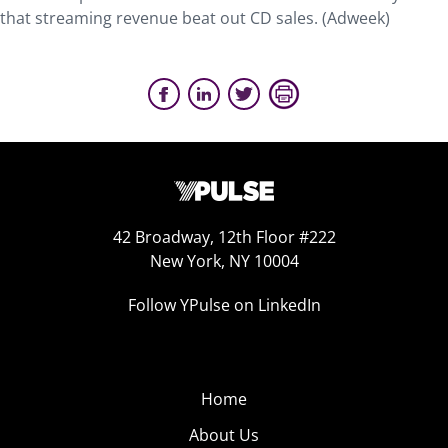
that streaming revenue beat out CD sales. (Adweek)
42 Broadway, 12th Floor #222
New York, NY 10004
Follow YPulse on LinkedIn
Home
About Us