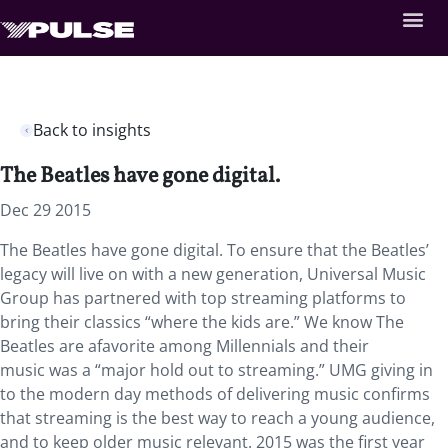
Back to insights
The Beatles have gone digital.
Dec 29 2015
The Beatles have gone digital. To ensure that the Beatles’
legacy will live on with a new generation, Universal Music
Group has partnered with top streaming platforms to
bring their classics “where the kids are.” We know The
Beatles are afavorite among Millennials and their
music was a “major hold out to streaming.” UMG giving in
to the modern day methods of delivering music confirms
that streaming is the best way to reach a young audience,
and to keep older music relevant. 2015 was the first year