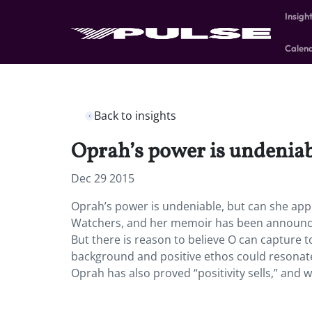
Insigh
Calen
Back to insights
Oprah’s power is undeniabl
Dec 29 2015
Oprah’s power is undeniable, but can she appe
Watchers, and her memoir has been announced
But there is reason to believe O can capture 
background and positive ethos could resonate 
Oprah has also proved “positivity sells,” and w