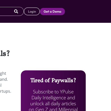
Login
Get a Demo
als?
ight
and.
Tired of Paywalls?
l
Subscribe to YPulse
rtups.
Daily Intelligence and
unlock all daily articles
on Gen Z and Millennial