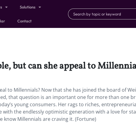
ts
Solutions
dar
Contact
e, but can she appeal to Millenni
al to Millennials? Now that she has joined the board of We
, that question is an important one for more than one br
today’s young consumers. Her rags to riches, entrepreneuria
with the endlessly optimistic generation with a love for sta
e know Millennials are craving it. (Fortune)