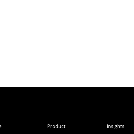
e
Product
Insights