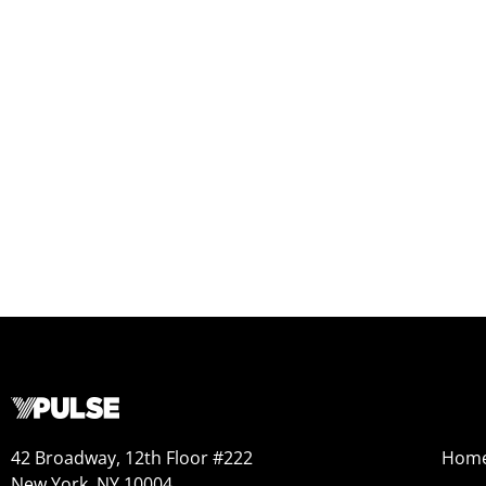
42 Broadway, 12th Floor #222
Hom
New York, NY 10004