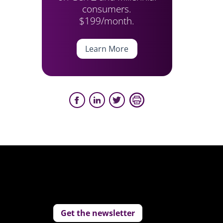
consumers.
$199/month.
Learn More
Get the newsletter