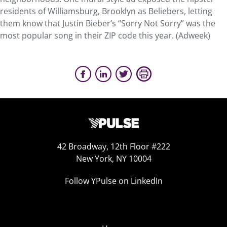
residents of Williamsburg, Brooklyn as Beliebers, letting
them know that Justin Bieber’s “Sorry Not Sorry” was the
most popular song in their ZIP code this year. (Adweek)
42 Broadway, 12th Floor #222
New York, NY 10004
Follow YPulse on LinkedIn