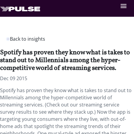
Back to insights
Spotify has proven they know what is takes to
stand out to Millennials among the hyper-
competitive world of streaming services.
Dec 09 2015
Spotify has proven they know what is takes to stand out to
Millennials among the hyper-competitive world of
streaming services. (Check out our streaming service
survey results to see where they stack up.) Now the app is
targeting young consumers where they live, with out-of-
home ads that spotlight the streaming trends of their
neighborhoods. One mural-style ad exposed the hipster