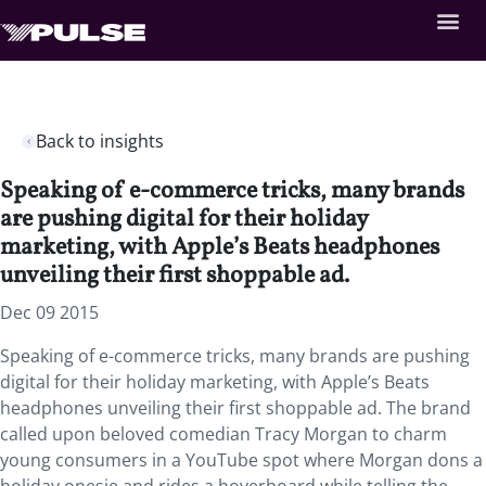
Back to insights
Speaking of e-commerce tricks, many brands
are pushing digital for their holiday
marketing, with Apple’s Beats headphones
unveiling their first shoppable ad.
Dec 09 2015
Speaking of e-commerce tricks, many brands are pushing
digital for their holiday marketing, with Apple’s Beats
headphones unveiling their first shoppable ad. The brand
called upon beloved comedian Tracy Morgan to charm
young consumers in a YouTube spot where Morgan dons a