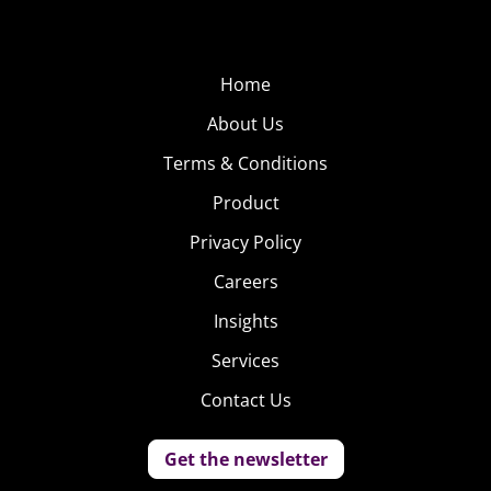
Home
About Us
Terms & Conditions
Product
Privacy Policy
Careers
Insights
Services
Contact Us
Get the newsletter