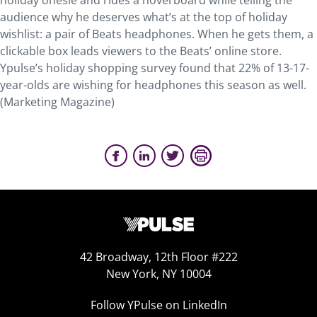
holiday onesie and rides a hoverboard while telling the
audience why he deserves what’s at the top of holiday
wishlist: a pair of Beats headphones. When he gets them, a
clickable box leads viewers to the Beats’ online store.
Ypulse’s holiday shopping survey found that 22% of 13-17-
year-olds are wishing for headphones this season as well.
(Marketing Magazine)
42 Broadway, 12th Floor #222
New York, NY 10004
Follow YPulse on LinkedIn