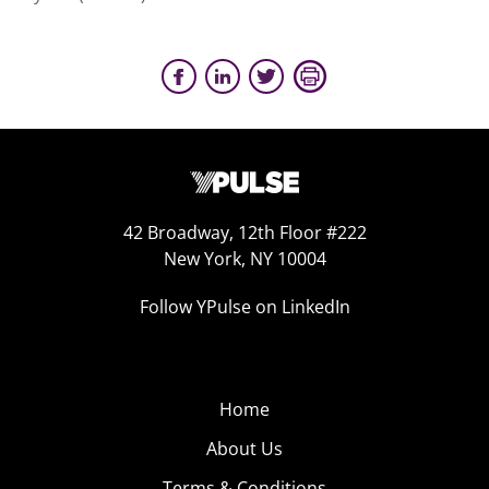
42 Broadway, 12th Floor #222
New York, NY 10004
Follow YPulse on LinkedIn
Home
About Us
Terms & Conditions