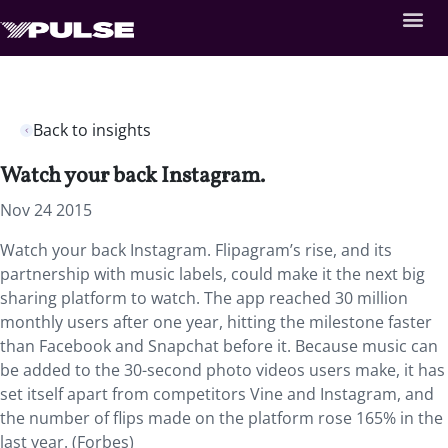
Back to insights
Watch your back Instagram.
Nov 24 2015
Watch your back Instagram. Flipagram’s rise, and its
partnership with music labels, could make it the next big
sharing platform to watch. The app reached 30 million
monthly users after one year, hitting the milestone faster
than Facebook and Snapchat before it. Because music can
be added to the 30-second photo videos users make, it has
set itself apart from competitors Vine and Instagram, and
the number of flips made on the platform rose 165% in the
last year. (Forbes)