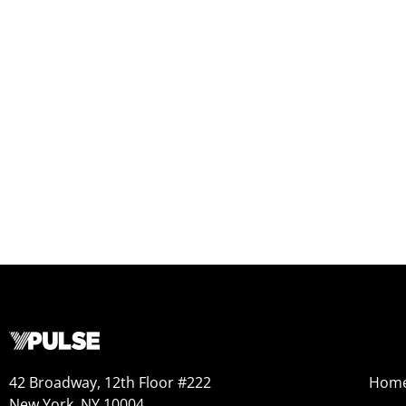
42 Broadway, 12th Floor #222
Hom
New York, NY 10004