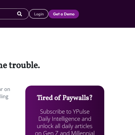
Login
Get a Demo
e trouble.
ar on
ling
Tired of Paywalls?
Subscribe to YPulse
Daily Intelligence and
unlock all daily articles
on Gen Z and Millennial