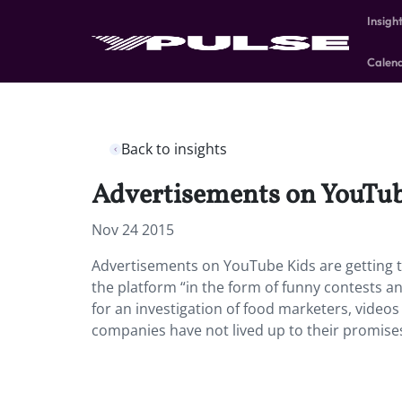
Insigh
Calen
Back to insights
Advertisements on YouTube
Nov 24 2015
Advertisements on YouTube Kids are getting t
the platform “in the form of funny contests a
for an investigation of food marketers, vide
companies have not lived up to their promises