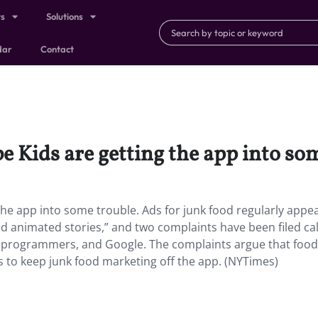
ts
Solutions
dar
Contact
 Kids are getting the app into som
he app into some trouble. Ads for junk food regularly appe
nd animated stories,” and two complaints have been filed cal
os programmers, and Google. The complaints argue that food
 to keep junk food marketing off the app. (NYTimes)