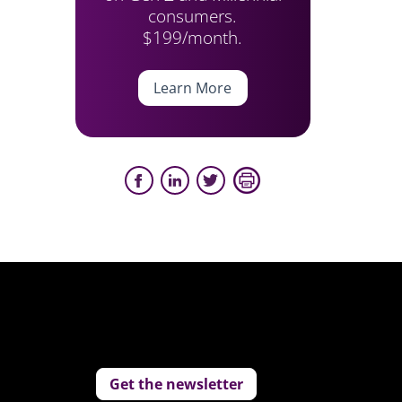
consumers.
$199/month.
Learn More
Get the newsletter