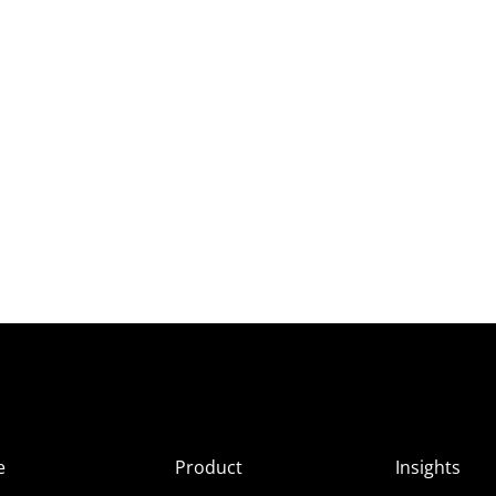
e
Product
Insights