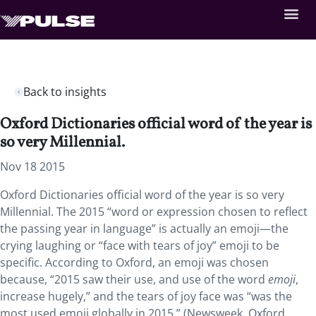
Back to insights
Oxford Dictionaries official word of the year is
so very Millennial.
Nov 18 2015
Oxford Dictionaries official word of the year is so very
Millennial. The 2015 “word or expression chosen to reflect
the passing year in language” is actually an emoji—the
crying laughing or “face with tears of joy” emoji to be
specific. According to Oxford, an emoji was chosen
because, “2015 saw their use, and use of the word
emoji
,
increase hugely,” and the tears of joy face was “was the
most used emoji globally in 2015.” (Newsweek, Oxford