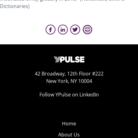
Dictionaries)
42 Broadway, 12th Floor #222
New York, NY 10004
Follow YPulse on LinkedIn
Home
About Us