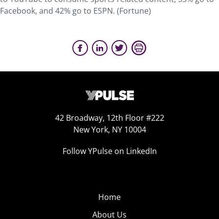
Facebook, and 42% go to ESPN. (Fortune)
42 Broadway, 12th Floor #222
New York, NY 10004
Follow YPulse on LinkedIn
Home
About Us