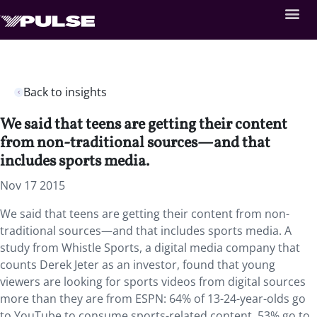
Back to insights
We said that teens are getting their content
from non-traditional sources—and that
includes sports media.
Nov 17 2015
We said that teens are getting their content from non-
traditional sources—and that includes sports media. A
study from Whistle Sports, a digital media company that
counts Derek Jeter as an investor, found that young
viewers are looking for sports videos from digital sources
more than they are from ESPN: 64% of 13-24-year-olds go
to YouTube to consume sports-related content, 53% go to