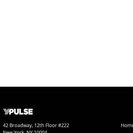
42 Broadway, 12th Floor #222
Hom
New York, NY 10004