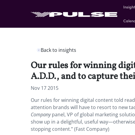
Insigh
Calen
Back to insights
Our rules for winning digi
A.D.D., and to capture thei
Nov 17 2015
Our rules for winning digital content told re
attention brands will have to resort to new tac
Company
panel, VP of global marketing soluti
show up in a delightful, useful way—otherwis
stopping content.” (Fast Company)