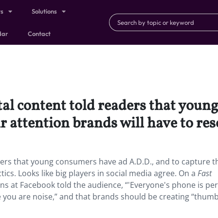
ts
Solutions
dar
Contact
tal content told readers that you
r attention brands will have to reso
aders that young consumers have ad A.D.D., and to capture t
tics. Looks like big players in social media agree. On a
Fast
ons at Facebook told the audience, “'Everyone's phone is pe
e you are noise,” and that brands should be creating “thumb