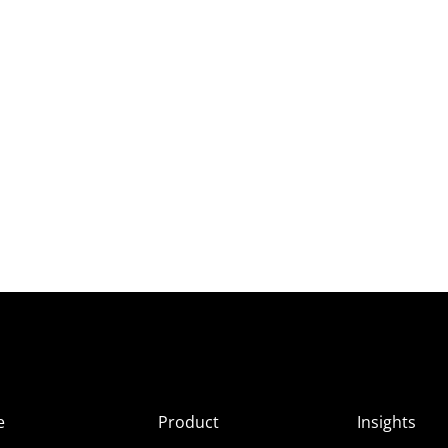
e
Product
Insights