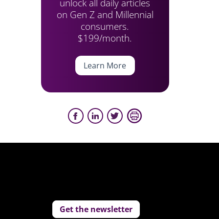
unlock all daily articles
on Gen Z and Millennial
consumers.
$199/month.
Learn More
Get the newsletter