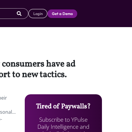
Login
Get a Demo
ng consumers have ad
rt to new tactics.
heir
Tired of Paywalls?
rsonal…
Subscribe to YPulse
-
Daily Intelligence and