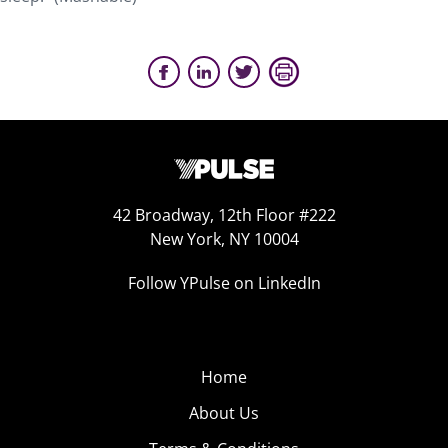
42 Broadway, 12th Floor #222
New York, NY 10004
Follow YPulse on LinkedIn
Home
About Us