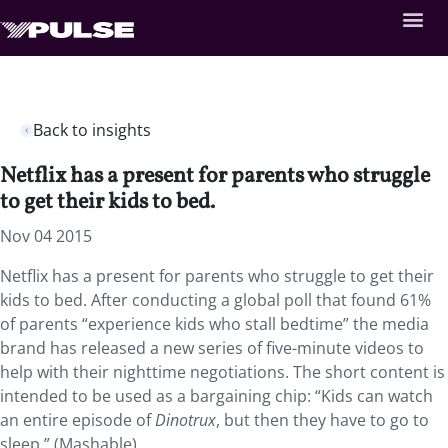
Back to insights
Netflix has a present for parents who struggle
to get their kids to bed.
Nov 04 2015
Netflix has a present for parents who struggle to get their
kids to bed. After conducting a global poll that found 61%
of parents “experience kids who stall bedtime” the media
brand has released a new series of five-minute videos to
help with their nighttime negotiations. The short content is
intended to be used as a bargaining chip: “Kids can watch
an entire episode of
Dinotrux
, but then they have to go to
sleep.” (Mashable)