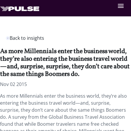
Back to insights
As more Millennials enter the business world,
they’re also entering the business travel world
—and, surprise, surprise, they don’t care about
the same things Boomers do.
Nov 02 2015
As more Millennials enter the business world, they’re also
entering the business travel world—and, surprise,
surprise, they don’t care about the same things Boomers
do. A survey from the Global Business Travel Association
found that while Boomer travelers name free checked