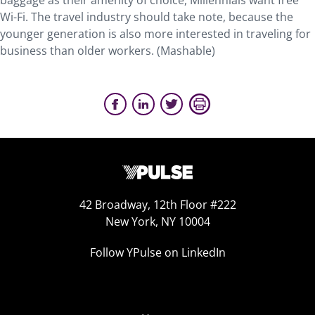
baggage as their amenity of choice, Millennials want free
Wi-Fi. The travel industry should take note, because the
younger generation is also more interested in traveling for
business than older workers. (Mashable)
42 Broadway, 12th Floor #222
New York, NY 10004
Follow YPulse on LinkedIn