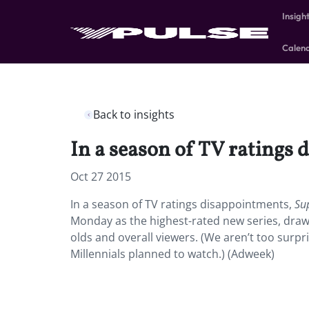
Insigh
Calen
Back to insights
In a season of TV ratings 
Oct 27 2015
In a season of TV ratings disappointments,
Su
Monday as the highest-rated new series, draw
olds and overall viewers. (We aren’t too surpr
Millennials planned to watch.) (Adweek)