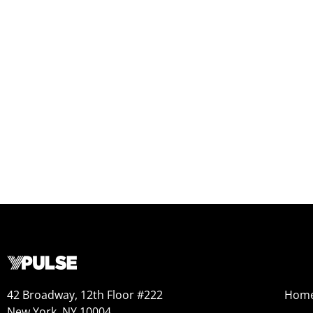
42 Broadway, 12th Floor #222
Hom
New York, NY 10004