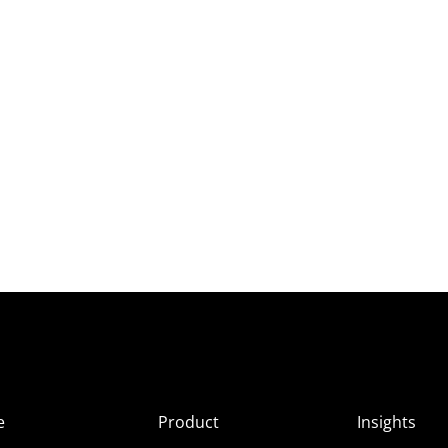
e
Product
Insights