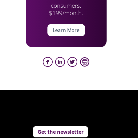
consumers.
$199/month.
Learn More
Get the newsletter