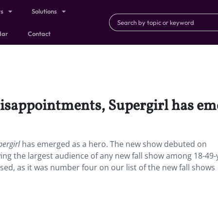
ts
Solutions
dar
Contact
disappointments, Supergirl has em
pergirl
has emerged as a hero. The new show debuted on
ing the largest audience of any new fall show among 18-49-
ised, as it was number four on our list of the new fall shows