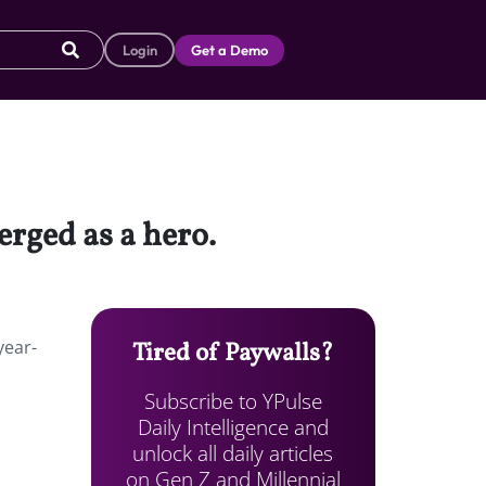
Login
Get a Demo
erged as a hero.
year-
Tired of Paywalls?
Subscribe to YPulse
Daily Intelligence and
unlock all daily articles
on Gen Z and Millennial