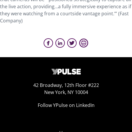
the live action, providing…a fully immersive experience as if
they were watching from a courtside vantage point.’” (Fast
Company)
42 Broadway, 12th Floor #222
New York, NY 10004
Follow YPulse on LinkedIn