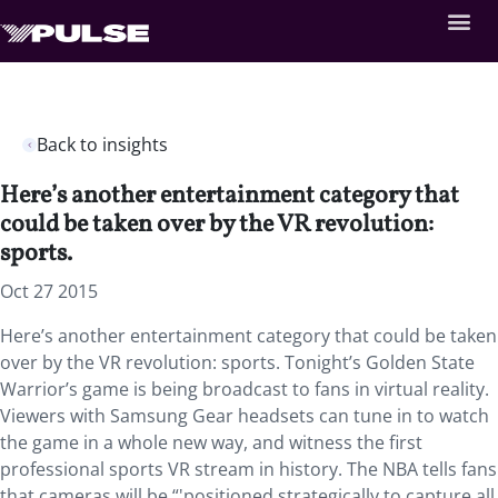
Back to insights
Here’s another entertainment category that
could be taken over by the VR revolution:
sports.
Oct 27 2015
Here’s another entertainment category that could be taken
over by the VR revolution: sports. Tonight’s Golden State
Warrior’s game is being broadcast to fans in virtual reality.
Viewers with Samsung Gear headsets can tune in to watch
the game in a whole new way, and witness the first
professional sports VR stream in history. The NBA tells fans
that cameras will be “'positioned strategically to capture all