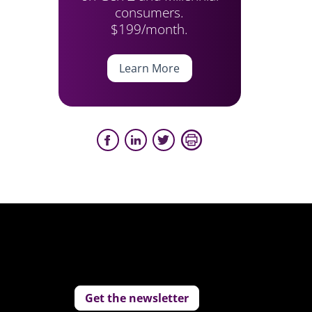
consumers.
$199/month.
Learn More
Get the newsletter