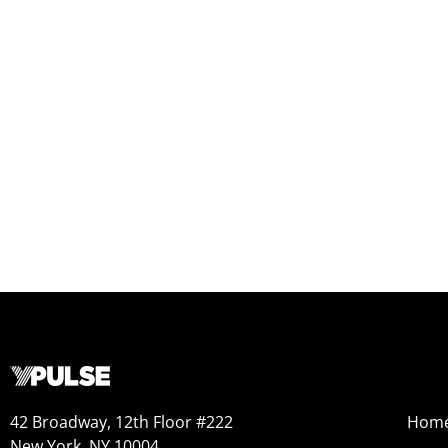
42 Broadway, 12th Floor #222
Hom
New York, NY 10004