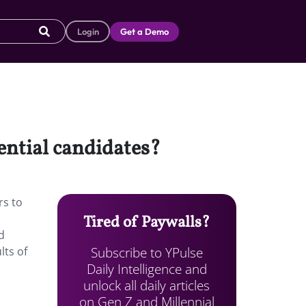
Login
Get a Demo
ential candidates?
rs to
Tired of Paywalls?
d
Subscribe to YPulse
lts of
Daily Intelligence and
unlock all daily articles
on Gen Z and Millennial