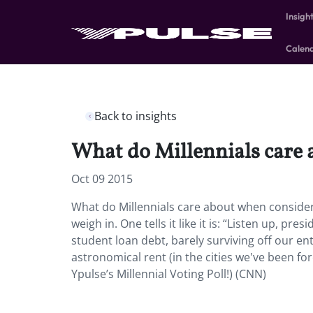
Insigh
Calen
Back to insights
What do Millennials care 
Oct 09 2015
What do Millennials care about when consider
weigh in. One tells it like it is: “Listen up, p
student loan debt, barely surviving off our ent
astronomical rent (in the cities we've been for
Ypulse’s Millennial Voting Poll!) (CNN)