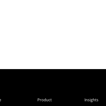
e
Product
Insights