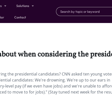
ts
Solutions
dar
Contact
about when considering the presid
ing the presidential candidates? CNN asked ten young vote
residential candidates: We're drowning. We're up to our ears in
ry-level pay (if we even have jobs) and we're unable to affor
ced to move to for jobs).” (Stay tuned next week for the resu