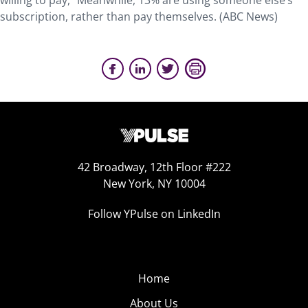
willing to pay,” Meanwhile, 13% are using someone else’s
subscription, rather than pay themselves. (ABC News)
42 Broadway, 12th Floor #222
New York, NY 10004
Follow YPulse on LinkedIn
Home
About Us