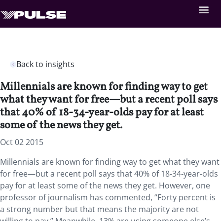
Back to insights
Millennials are known for finding way to get
what they want for free—but a recent poll says
that 40% of 18-34-year-olds pay for at least
some of the news they get.
Oct 02 2015
Millennials are known for finding way to get what they want
for free—but a recent poll says that 40% of 18-34-year-olds
pay for at least some of the news they get. However, one
professor of journalism has commented, “Forty percent is
a strong number but that means the majority are not