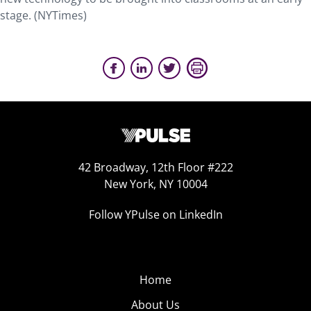
stage. (NYTimes)
42 Broadway, 12th Floor #222
New York, NY 10004
Follow YPulse on LinkedIn
Home
About Us