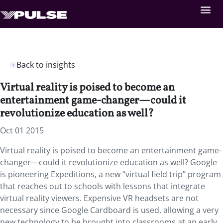
Back to insights
Virtual reality is poised to become an
entertainment game-changer—could it
revolutionize education as well?
Oct 01 2015
Virtual reality is poised to become an entertainment game-
changer—could it revolutionize education as well? Google
is pioneering Expeditions, a new “virtual field trip” program
that reaches out to schools with lessons that integrate
virtual reality viewers. Expensive VR headsets are not
necessary since Google Cardboard is used, allowing a very
new technology to be brought into classrooms at an early