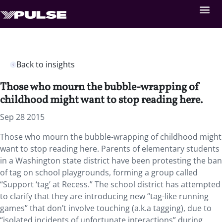
Back to insights
Those who mourn the bubble-wrapping of
childhood might want to stop reading here.
Sep 28 2015
Those who mourn the bubble-wrapping of childhood might
want to stop reading here. Parents of elementary students
in a Washington state district have been protesting the ban
of tag on school playgrounds, forming a group called
“Support ‘tag’ at Recess.” The school district has attempted
to clarify that they are introducing new “tag-like running
games” that don’t involve touching (a.k.a tagging), due to
“isolated incidents of unfortunate interactions” during