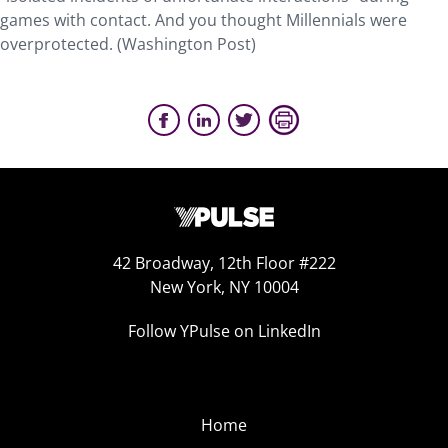
games with contact. And you thought Millennials were
overprotected. (Washington Post)
42 Broadway, 12th Floor #222
New York, NY 10004
Follow YPulse on LinkedIn
Home