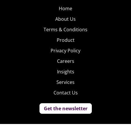
Home
About Us
Terms & Conditions
Product
Privacy Policy
Careers
Insights
Services
Contact Us
Get the newsletter