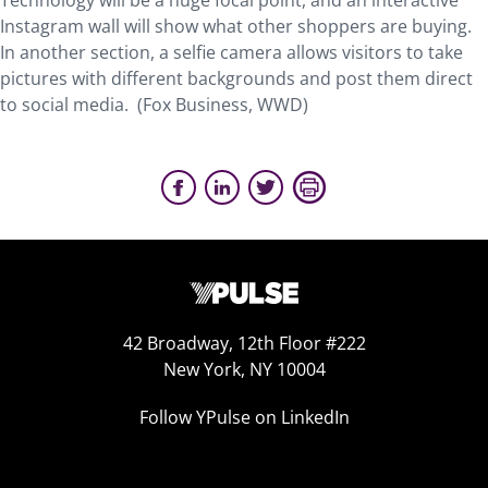
Technology will be a huge focal point, and an interactive
Instagram wall will show what other shoppers are buying.
In another section, a selfie camera allows visitors to take
pictures with different backgrounds and post them direct
to social media. (Fox Business, WWD)
42 Broadway, 12th Floor #222
New York, NY 10004
Follow YPulse on LinkedIn