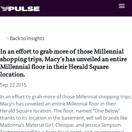
Back to insights
In an effort to grab more of those Millennial
shopping trips, Macy’s has unveiled an entire
Millennial floor in their Herald Square
location.
Sep 22 2015
In an effort to grab more of those Millennial shopping trips,
Macy’s has unveiled an entire Millennial floor in their
Herald Square location. The floor, named “One Below”
thanks to its location in the basement, will sell brands like
Madonna’s Material Girl, Clinique, and Jessica Simpson.