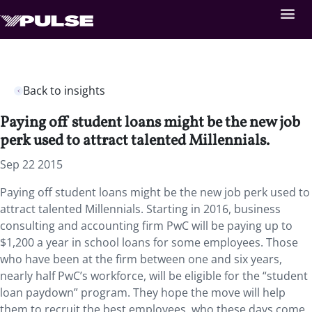
Back to insights
Paying off student loans might be the new job
perk used to attract talented Millennials.
Sep 22 2015
Paying off student loans might be the new job perk used to
attract talented Millennials. Starting in 2016, business
consulting and accounting firm PwC will be paying up to
$1,200 a year in school loans for some employees. Those
who have been at the firm between one and six years,
nearly half PwC’s workforce, will be eligible for the “student
loan paydown” program. They hope the move will help
them to recruit the best employees, who these days come