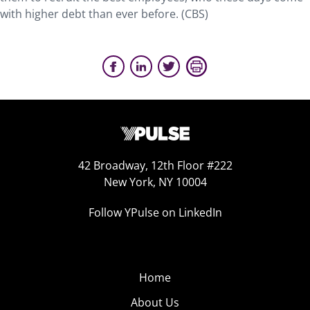
with higher debt than ever before. (CBS)
42 Broadway, 12th Floor #222
New York, NY 10004
Follow YPulse on LinkedIn
Home
About Us