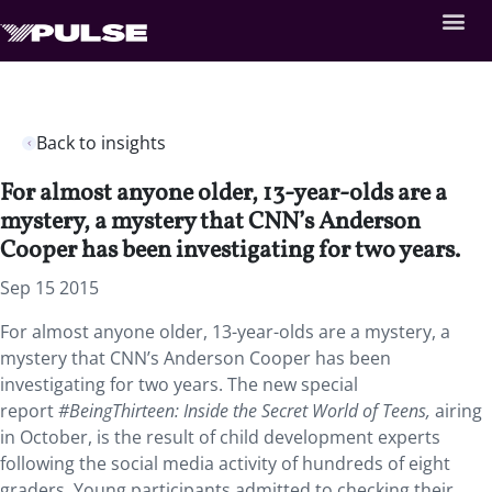
Back to insights
For almost anyone older, 13-year-olds are a
mystery, a mystery that CNN’s Anderson
Cooper has been investigating for two years.
Sep 15 2015
For almost anyone older, 13-year-olds are a mystery, a
mystery that CNN’s Anderson Cooper has been
investigating for two years. The new special
report
#BeingThirteen: Inside the Secret World of Teens,
airing
in October, is the result of child development experts
following the social media activity of hundreds of eight
graders. Young participants admitted to checking their