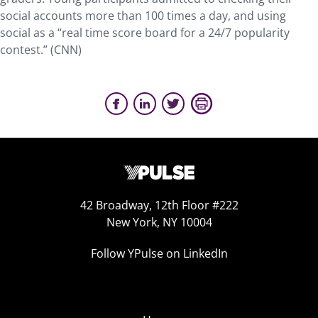
social accounts more than 100 times a day, and using
social as a “real time score board for a 24/7 popularity
contest.” (CNN)
42 Broadway, 12th Floor #222
New York, NY 10004
Follow YPulse on LinkedIn