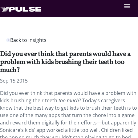
Back to insights
Did you ever think that parents would have a
problem with kids brushing their teeth too
much?
Sep 15 2015
Did you ever think that parents would have a problem with
kids brushing their teeth
too much
? Today’s caregivers
know that the best way to get kids to brush their teeth is to
use one of the many apps that turn the chore into a game
and reward them digitally for their efforts—but apparently
Sonicare’s kids’ app worked a little too well. Children liked
the app so much they wouldn’t stop playing to go to bed,