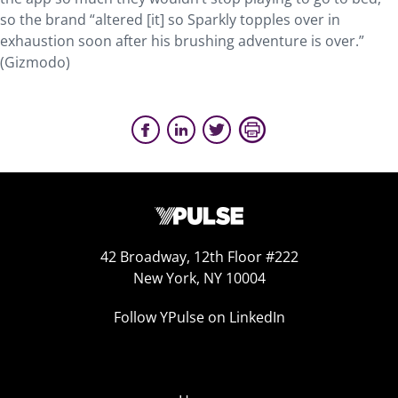
so the brand “altered [it] so Sparkly topples over in
exhaustion soon after his brushing adventure is over.”
(Gizmodo)
42 Broadway, 12th Floor #222
New York, NY 10004
Follow YPulse on LinkedIn