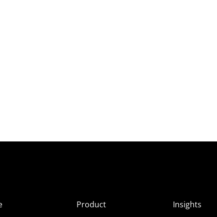
e
Product
Insights