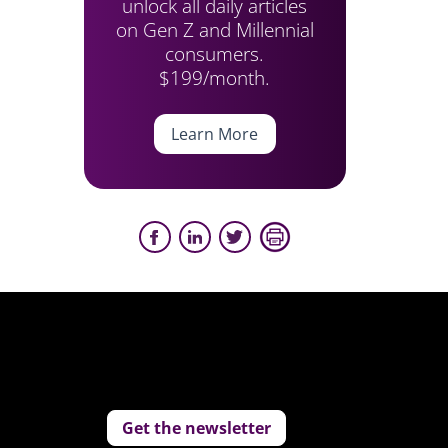
unlock all daily articles
on Gen Z and Millennial
consumers.
$199/month.
Learn More
Get the newsletter