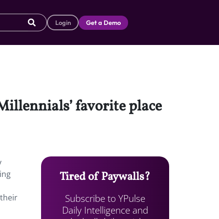
Login
Get a Demo
Millennials’ favorite place
y
ing
Tired of Paywalls?
Subscribe to YPulse
their
Daily Intelligence and