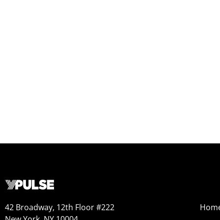
42 Broadway, 12th Floor #222
Hom
New York, NY 10004