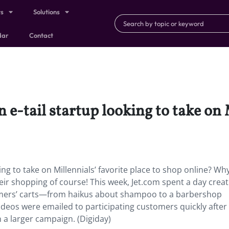
ts
Solutions
dar
Contact
 e-tail startup looking to take on 
ing to take on Millennials’ favorite place to shop online? Wh
eir shopping of course! This week, Jet.com spent a day creat
umers’ carts—from haikus about shampoo to a barbershop
deos were emailed to participating customers quickly after 
 a larger campaign. (Digiday)