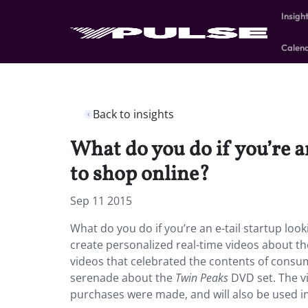
Insigh
Calen
Back to insights
What do you do if you’re an
to shop online?
Sep 11 2015
What do you do if you’re an e-tail startup look
create personalized real-time videos about th
videos that celebrated the contents of cons
serenade about the
Twin Peaks
DVD set. The vi
purchases were made, and will also be used in