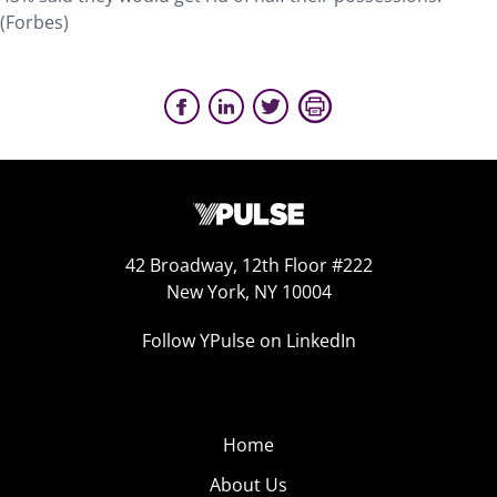
(Forbes)
42 Broadway, 12th Floor #222
New York, NY 10004
Follow YPulse on LinkedIn
Home
About Us