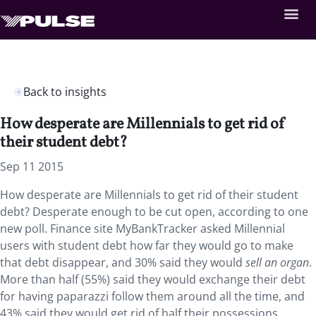
Back to insights
How desperate are Millennials to get rid of
their student debt?
Sep 11 2015
How desperate are Millennials to get rid of their student
debt? Desperate enough to be cut open, according to one
new poll. Finance site MyBankTracker asked Millennial
users with student debt how far they would go to make
that debt disappear, and 30% said they would
sell an organ
.
More than half (55%) said they would exchange their debt
for having paparazzi follow them around all the time, and
43% said they would get rid of half their possessions.