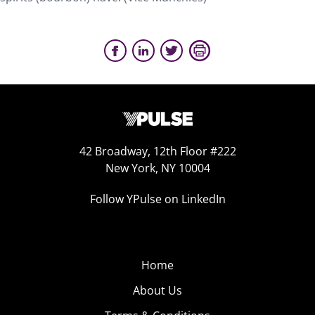
42 Broadway, 12th Floor #222
New York, NY 10004
Follow YPulse on LinkedIn
Home
About Us