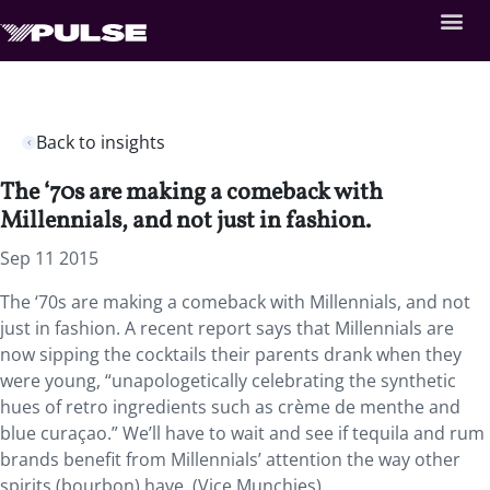
Back to insights
The ‘70s are making a comeback with
Millennials, and not just in fashion.
Sep 11 2015
The ‘70s are making a comeback with Millennials, and not
just in fashion. A recent report says that Millennials are
now sipping the cocktails their parents drank when they
were young, “unapologetically celebrating the synthetic
hues of retro ingredients such as crème de menthe and
blue curaçao.” We’ll have to wait and see if tequila and rum
brands benefit from Millennials’ attention the way other
spirits (bourbon) have. (Vice Munchies)