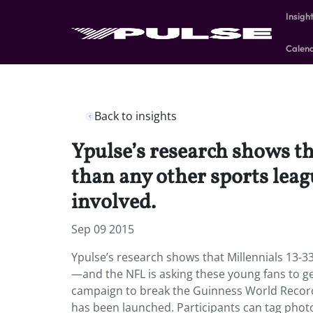
Insigh
Calen
Back to insights
Ypulse’s research shows t
than any other sports lea
involved.
Sep 09 2015
Ypulse’s research shows that Millennials 13-3
—and the NFL is asking these young fans to ge
campaign to break the Guinness World Record 
has been launched. Participants can tag photo