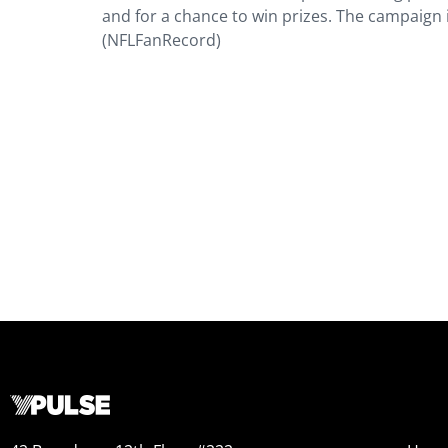
and for a chance to win prizes. The campaign
(NFLFanRecord)