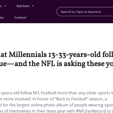
ts
Solutions
dar
Contact
hat Millennials 13-33-years-old fo
gue—and the NFL is asking these y
3-years-old follow NFL Football more than any other sports 
t more involved. In honor of “Back to Football” season, a
for the largest online photo album of people wearing spor
s of themselves in their team gear with #NFLFanRecord to j