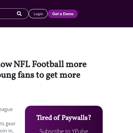
Login
Get a Demo
llow NFL Football more
oung fans to get more
league
Tired of Paywalls?
ts gear
Subscribe to YPulse
oin in,