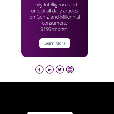
Daily Intelligence and
unlock all daily articles
on Gen Z and Millennial
consumers.
$199/month.
Learn More