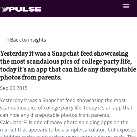
Back to insights
Yesterday it was a Snapchat feed showcasing
the most scandalous pics of college party life,
today it’s an app that can hide any disreputable
photos from parents.
Sep 09 2015
Yesterday it was a Snapchat feed showcasing the most
scandalous pics of college party life, today it’s an app that
can hide any disreputable photos from parents.
Calculator% is one of many photo shielding apps on the
market that appears to be a simple calculator, but exposes