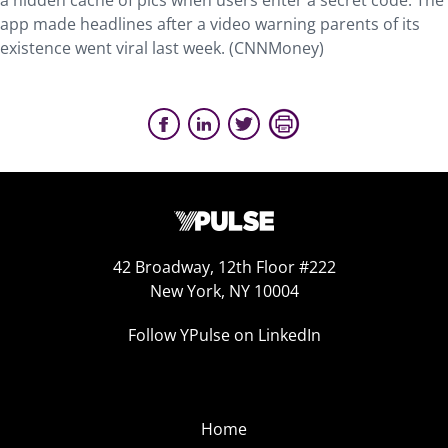
a hidden cache of pics when users enter a secret code. The
app made headlines after a video warning parents of its
existence went viral last week. (CNNMoney)
42 Broadway, 12th Floor #222
New York, NY 10004
Follow YPulse on LinkedIn
Home