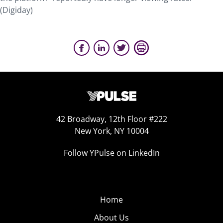
(Digiday)
42 Broadway, 12th Floor #222
New York, NY 10004
Follow YPulse on LinkedIn
Home
About Us