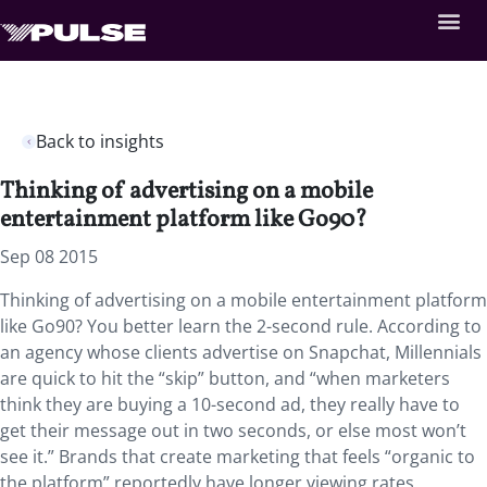
Back to insights
Thinking of advertising on a mobile
entertainment platform like Go90?
Sep 08 2015
Thinking of advertising on a mobile entertainment platform
like Go90? You better learn the 2-second rule. According to
an agency whose clients advertise on Snapchat, Millennials
are quick to hit the “skip” button, and “when marketers
think they are buying a 10-second ad, they really have to
get their message out in two seconds, or else most won’t
see it.” Brands that create marketing that feels “organic to
the platform” reportedly have longer viewing rates.