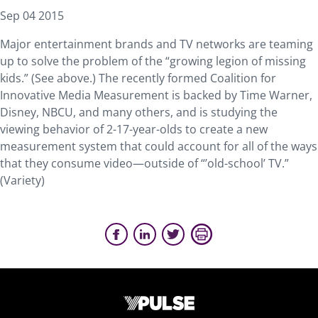
Sep 04 2015
Major entertainment brands and TV networks are teaming
up to solve the problem of the “growing legion of missing
kids.” (See above.) The recently formed Coalition for
Innovative Media Measurement is backed by Time Warner,
Disney, NBCU, and many others, and is studying the
viewing behavior of 2-17-year-olds to create a new
measurement system that could account for all of the ways
that they consume video—outside of “’old-school’ TV.”
(Variety)