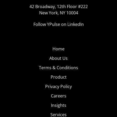
42 Broadway, 12th Floor #222
New York, NY 10004
Follow YPulse on LinkedIn
Home
About Us
Terms & Conditions
Product
Privacy Policy
Careers
Insights
Services