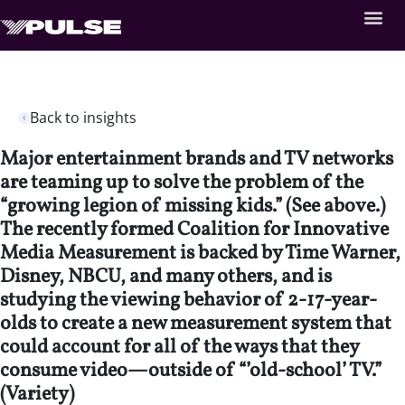
Back to insights
Major entertainment brands and TV networks
are teaming up to solve the problem of the
“growing legion of missing kids.” (See above.)
The recently formed Coalition for Innovative
Media Measurement is backed by Time Warner,
Disney, NBCU, and many others, and is
studying the viewing behavior of 2-17-year-
olds to create a new measurement system that
could account for all of the ways that they
consume video—outside of “’old-school’ TV.”
(Variety)