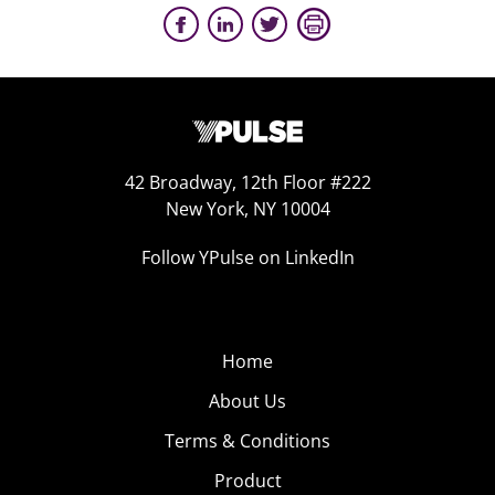
42 Broadway, 12th Floor #222
New York, NY 10004
Follow YPulse on LinkedIn
Home
About Us
Terms & Conditions
Product