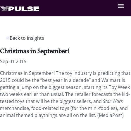
Back to insights
Christmas in September!
Sep 01 2015
Christmas in September! The toy industry is predicting that
2015 could be the “best year in a decade” and Walmart is
getting a jump on the biggest season, starting its Toy Week
two weeks earlier than usual. The retailer forecasts the kid-
tested toys that will be the biggest sellers, and
Star Wars
merchandise, food-related toys (for the mini-foodies), and
animal themed playthings are all on the list. (MediaPost)