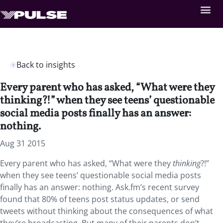
Back to insights
Every parent who has asked, “What were they
thinking?!” when they see teens’ questionable
social media posts finally has an answer:
nothing.
Aug 31 2015
Every parent who has asked, “What were they
thinking
?!”
when they see teens’ questionable social media posts
finally has an answer: nothing. Ask.fm’s recent survey
found that 80% of teens post status updates, or send
tweets without thinking about the consequences of what