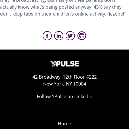
they’re broadcasting. But many of their parents don’t
actually know what’s being posted anyway: 43% say they
don’t keep tabs on their children’s online activity. (Jezebel)
42 Broadway, 12th Floor #222
New York, NY 10004
Follow YPulse on LinkedIn
Home