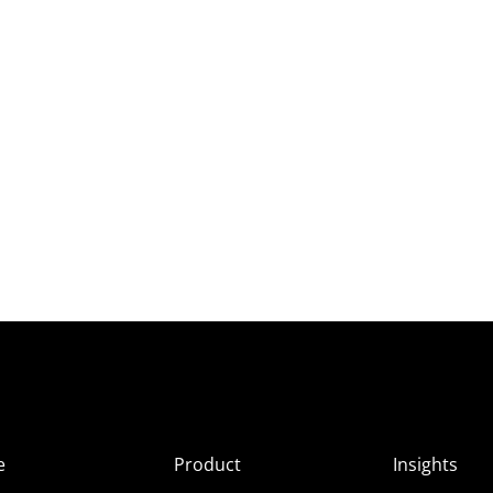
e
Product
Insights