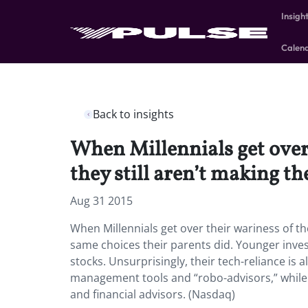
Insigh
Calen
Back to insights
When Millennials get over 
they still aren’t making th
Aug 31 2015
When Millennials get over their wariness of the
same choices their parents did. Younger inves
stocks. Unsurprisingly, their tech-reliance is 
management tools and “robo-advisors,” while B
and financial advisors. (Nasdaq)