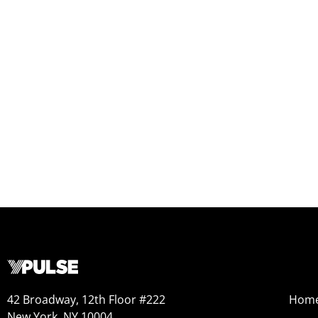
42 Broadway, 12th Floor #222
Hom
New York, NY 10004