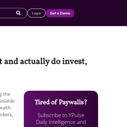
Login
Get a Demo
 and actually do invest,
g the
olatile
Tired of Paywalls?
wealth
Subscribe to YPulse
rokers,
Daily Intelligence and