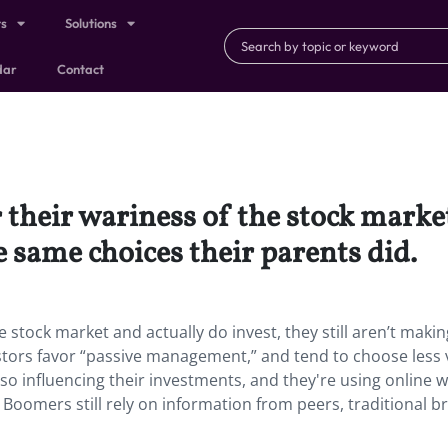
ts
Solutions
dar
Contact
their wariness of the stock market
e same choices their parents did.
 stock market and actually do invest, they still aren’t makin
tors favor “passive management,” and tend to choose less v
also influencing their investments, and they're using online 
oomers still rely on information from peers, traditional b