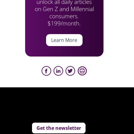
unlock all daily articles
on Gen Z and Millennial
consumers.
$199/month.
Learn More
Get the newsletter