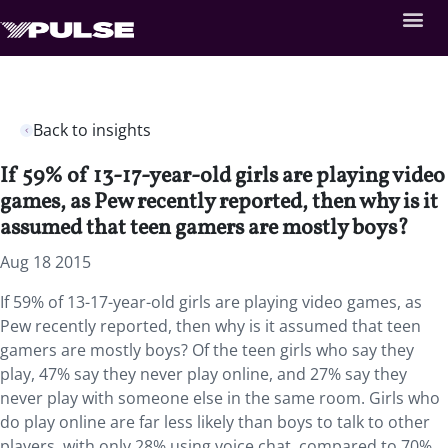
Back to insights
If 59% of 13-17-year-old girls are playing video
games, as Pew recently reported, then why is it
assumed that teen gamers are mostly boys?
Aug 18 2015
If 59% of 13-17-year-old girls are playing video games, as
Pew recently reported, then why is it assumed that teen
gamers are mostly boys? Of the teen girls who say they
play, 47% say they never play online, and 27% say they
never play with someone else in the same room. Girls who
do play online are far less likely than boys to talk to other
players, with only 28% using voice chat, compared to 70%