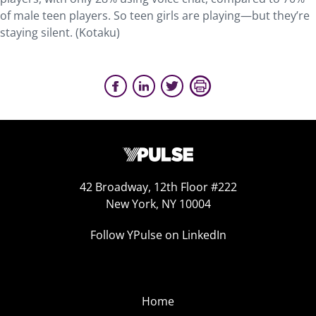
of male teen players. So teen girls are playing—but they’re
staying silent. (Kotaku)
42 Broadway, 12th Floor #222
New York, NY 10004
Follow YPulse on LinkedIn
Home