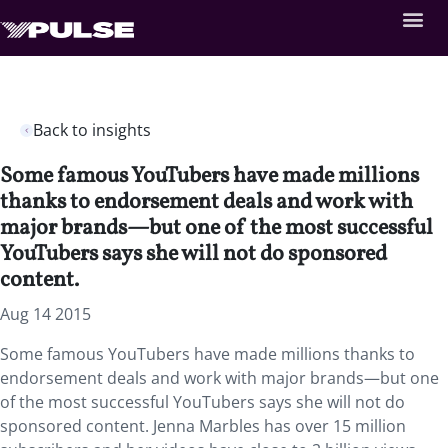
Back to insights
Some famous YouTubers have made millions
thanks to endorsement deals and work with
major brands—but one of the most successful
YouTubers says she will not do sponsored
content.
Aug 14 2015
Some famous YouTubers have made millions thanks to
endorsement deals and work with major brands—but one
of the most successful YouTubers says she will not do
sponsored content. Jenna Marbles has over 15 million