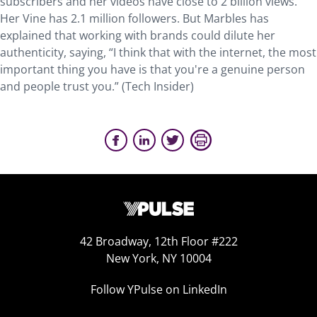
subscribers and her videos have close to 2 billion views.
Her Vine has 2.1 million followers. But Marbles has
explained that working with brands could dilute her
authenticity, saying, “I think that with the internet, the most
important thing you have is that you're a genuine person
and people trust you.” (Tech Insider)
42 Broadway, 12th Floor #222
New York, NY 10004
Follow YPulse on LinkedIn