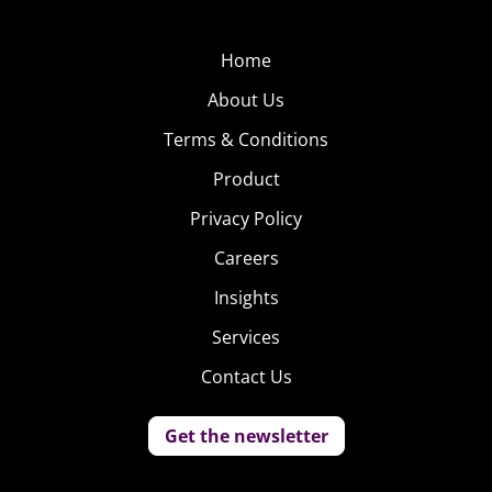
Home
About Us
Terms & Conditions
Product
Privacy Policy
Careers
Insights
Services
Contact Us
Get the newsletter