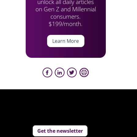
unlock all daily articles
on Gen Z and Millennial
consumers.
$199/month.
Learn More
Get the newsletter