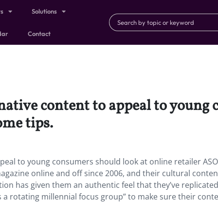
ts
Solutions
dar
Contact
native content to appeal to young
ome tips.
ppeal to young consumers should look at online retailer ASO
gazine online and off since 2006, and their cultural conten
tion has given them an authentic feel that they’ve replicate
s a rotating millennial focus group” to make sure their cont