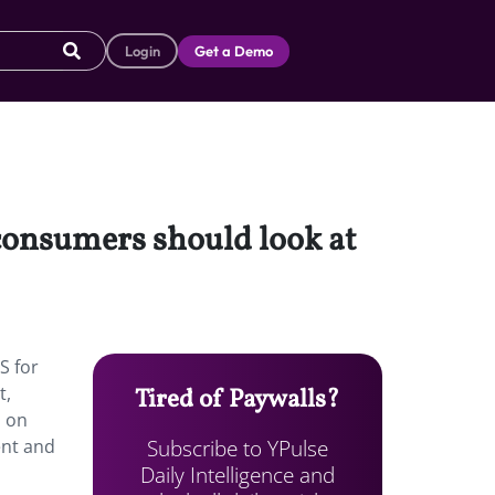
Login
Get a Demo
 consumers should look at
S for
t,
Tired of Paywalls?
d on
Subscribe to YPulse
ent and
Daily Intelligence and