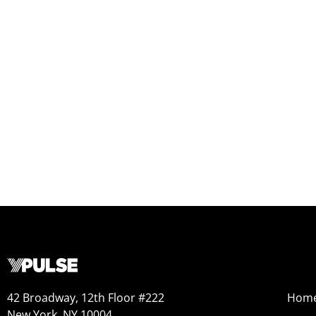
42 Broadway, 12th Floor #222
Hom
New York, NY 10004