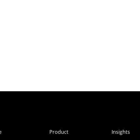
e
Product
Insights