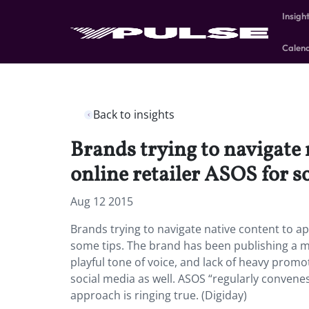
Insigh
Calen
Back to insights
Brands trying to navigate 
online retailer ASOS for s
Aug 12 2015
Brands trying to navigate native content to a
some tips. The brand has been publishing a ma
playful tone of voice, and lack of heavy promo
social media as well. ASOS “regularly convene
approach is ringing true. (Digiday)