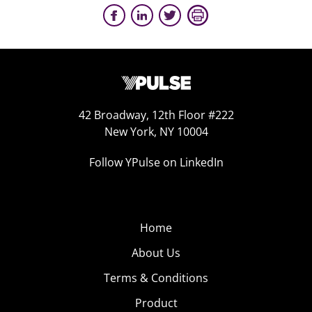
42 Broadway, 12th Floor #222
New York, NY 10004
Follow YPulse on LinkedIn
Home
About Us
Terms & Conditions
Product