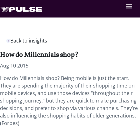
Back to insights
How do Millennials shop?
Aug 10 2015
How do Millennials shop? Being mobile is just the start.
They are spending the majority of their shopping time on
mobile devices, and use those devices “throughout their
shopping journey,” but they are quick to make purchasing
decisions, and prefer to shop via various channels. They’re
also influencing the shopping habits of older generations.
(Forbes)