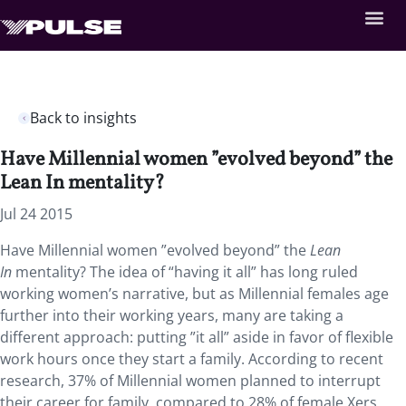
Back to insights
Have Millennial women ”evolved beyond” the
Lean In mentality?
Jul 24 2015
Have Millennial women ”evolved beyond” the
Lean
In
mentality? The idea of “having it all” has long ruled
working women’s narrative, but as Millennial females age
further into their working years, many are taking a
different approach: putting ”it all” aside in favor of flexible
work hours once they start a family. According to recent
research, 37% of Millennial women planned to interrupt
their career for family, compared to 28% of female Xers