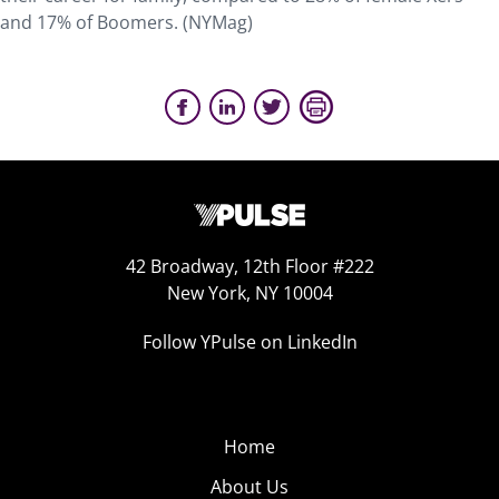
and 17% of Boomers. (NYMag)
42 Broadway, 12th Floor #222
New York, NY 10004
Follow YPulse on LinkedIn
Home
About Us