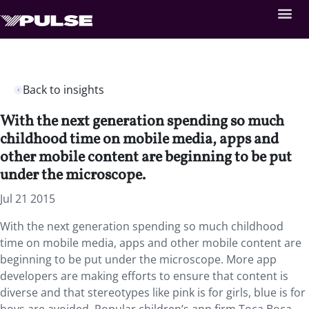
Back to insights
With the next generation spending so much
childhood time on mobile media, apps and
other mobile content are beginning to be put
under the microscope.
Jul 21 2015
With the next generation spending so much childhood
time on mobile media, apps and other mobile content are
beginning to be put under the microscope. More app
developers are making efforts to ensure that content is
diverse and that stereotypes like pink is for girls, blue is for