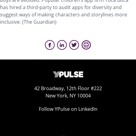
boys are avoided. Popular children’s app firm Toca Boca
has hired a third-party to audit apps for diversity and
suggest ways of making characters and storylines more
inclusive. (The Guardian)
42 Broadway, 12th Floor #222
New York, NY 10004
Follow YPulse on LinkedIn