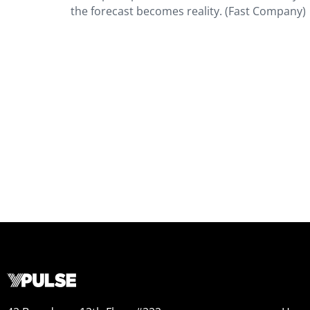
the forecast becomes reality. (Fast Company)