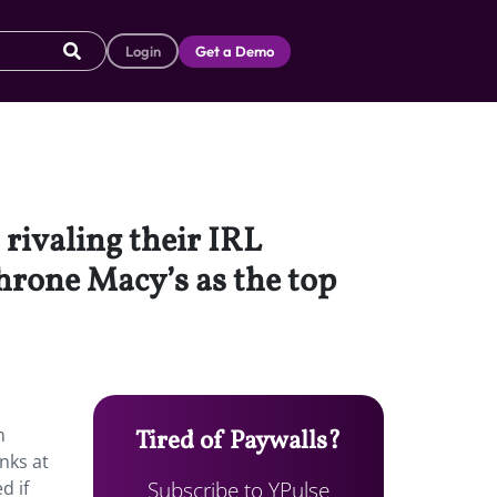
Login
Get a Demo
 rivaling their IRL
hrone Macy’s as the top
n
Tired of Paywalls?
nks at
Subscribe to YPulse
d if