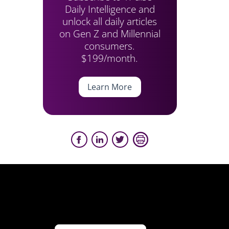
Daily Intelligence and
unlock all daily articles
on Gen Z and Millennial
consumers.
$199/month.
Learn More