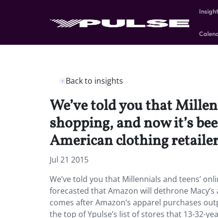
Insigh
Calen
Back to insights
We’ve told you that Millen
shopping, and now it’s be
American clothing retailer
Jul 21 2015
We’ve told you that Millennials and teens’ onli
forecasted that Amazon will dethrone Macy’s a
comes after Amazon’s apparel purchases outp
the top of Ypulse’s list of stores that 13-32-ye