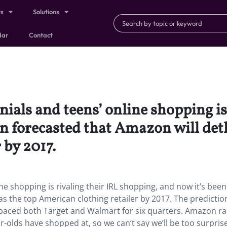
ts
Solutions
dar
Contact
nials and teens’ online shopping is
en forecasted that Amazon will det
 by 2017.
ne shopping is rivaling their IRL shopping, and now it’s been
s the top American clothing retailer by 2017. The predictio
aced both Target and Walmart for six quarters. Amazon ra
ar-olds have shopped at, so we can’t say we’ll be too surprise