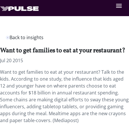
Back to insights
Want to get families to eat at your restaurant?
Jul 20 2015
Want to get families to eat at your restaurant? Talk to the
kids. According to one study, the influence that kids aged
12 and younger have on where parents choose to eat
accounts for $18 billion in annual restaurant spending.
Some chains are making digital efforts to sway these young
influencers, adding tabletop tablets, or providing gaming
apps during the meal. Mealtime apps are the new crayons
and paper table-covers. (Mediapost)