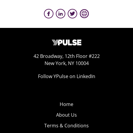
42 Broadway, 12th Floor #222
New York, NY 10004
Follow YPulse on LinkedIn
Home
About Us
Terms & Conditions