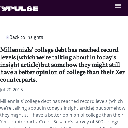
Back to insights
Millennials’ college debt has reached record
levels (which we’re talking about in today’s
insight article) but somehow they might still
have a better opinion of college than their Xer
counterparts.
Jul 20 2015
Millennials’ college debt has reached record levels (which
we’re talking about in today’s insight article) but somehow
they might still have a better opinion of college than their
Xer counterparts. Credit Sesame’s survey of 500 college