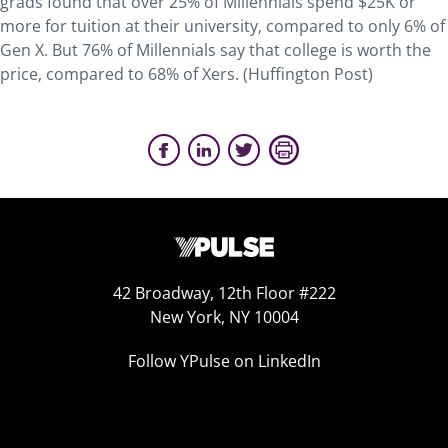
grads found that over 25% of Millennials spend $25K or
more for tuition at their university, compared to only 6% of
Gen X. But 76% of Millennials say that college is worth the
price, compared to 68% of Xers. (Huffington Post)
42 Broadway, 12th Floor #222
New York, NY 10004
Follow YPulse on LinkedIn