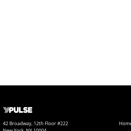
42 Broadway, 12th Floor #222
Hom
New York, NY 10004