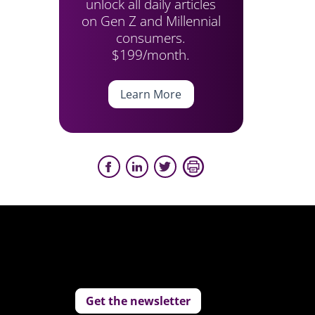
unlock all daily articles
on Gen Z and Millennial
consumers.
$199/month.
Learn More
Get the newsletter