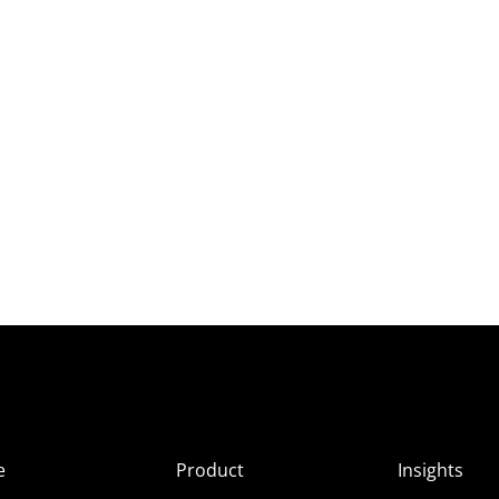
e
Product
Insights