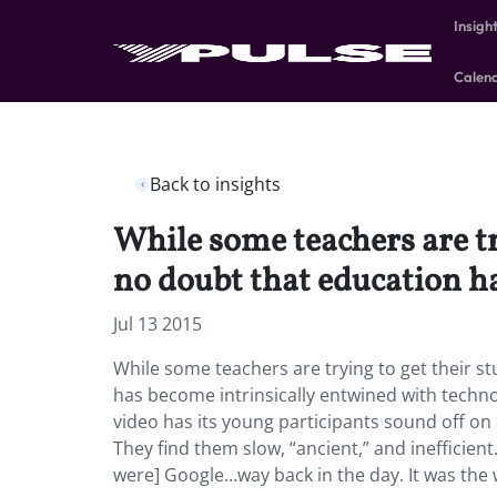
Insigh
Calen
Back to insights
While some teachers are try
no doubt that education h
Jul 13 2015
While some teachers are trying to get their st
has become intrinsically entwined with techn
video has its young participants sound off 
They find them slow, “ancient,” and inefficien
were] Google…way back in the day. It was the 