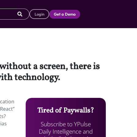
Login
Get a Demo
without a screen, there is
ith technology.
ucation
 React”
Tired of Paywalls?
ts?
Subscribe to YPulse
ias
Daily Intelligence and