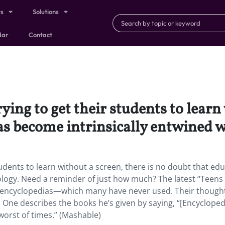
ts
Solutions
dar
Contact
ing to get their students to learn 
as become intrinsically entwined w
udents to learn without a screen, there is no doubt that ed
ology. Need a reminder of just how much? The latest “Teens
on encyclopedias—which many have never used. Their though
t. One describes the books he’s given by saying, “[Encycloped
worst of times.” (Mashable)