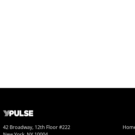
42 Broadway, 12th Floor #222
Hom
New York, NY 10004