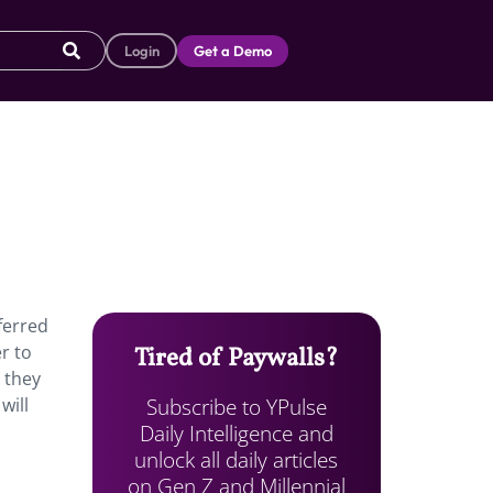
Login
Get a Demo
ferred
r to
Tired of Paywalls?
 they
Subscribe to YPulse
will
Daily Intelligence and
unlock all daily articles
on Gen Z and Millennial