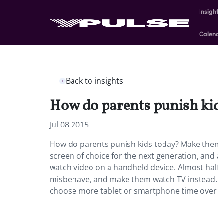
Insigh
Calen
Back to insights
How do parents punish ki
Jul 08 2015
How do parents punish kids today? Make the
screen of choice for the next generation, and 
watch video on a handheld device. Almost half
misbehave, and make them watch TV instead. M
choose more tablet or smartphone time over 