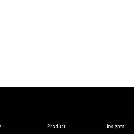
e
Product
Insights