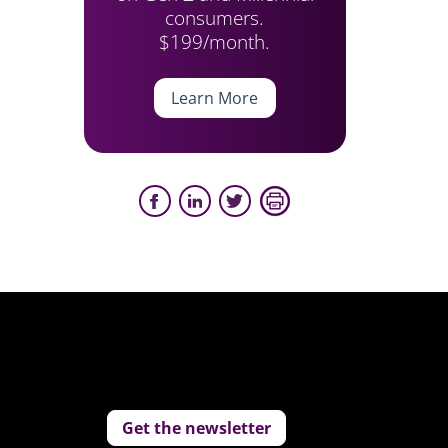
consumers.
$199/month.
Learn More
Get the newsletter