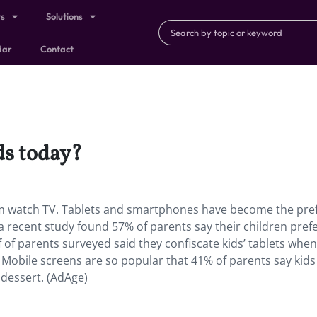
ts
Solutions
dar
Contact
ds today?
m watch TV. Tablets and smartphones have become the pre
a recent study found 57% of parents say their children prefe
 of parents surveyed said they confiscate kids’ tablets when
obile screens are so popular that 41% of parents say kids 
dessert. (AdAge)