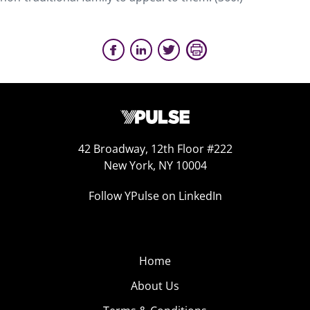
42 Broadway, 12th Floor #222
New York, NY 10004
Follow YPulse on LinkedIn
Home
About Us