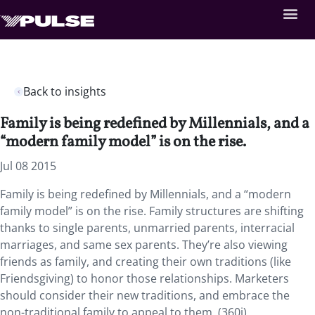
Back to insights
Family is being redefined by Millennials, and a
“modern family model” is on the rise.
Jul 08 2015
Family is being redefined by Millennials, and a “modern
family model” is on the rise. Family structures are shifting
thanks to single parents, unmarried parents, interracial
marriages, and same sex parents. They’re also viewing
friends as family, and creating their own traditions (like
Friendsgiving) to honor those relationships. Marketers
should consider their new traditions, and embrace the
non-traditional family to appeal to them. (360i)