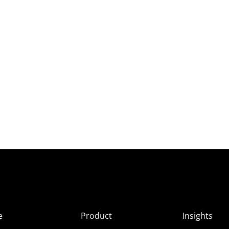
e
Product
Insights