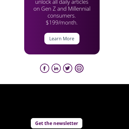
unlock all daily articles
on Gen Z and Millennial
consumers.
$199/month.
Learn More
Get the newsletter