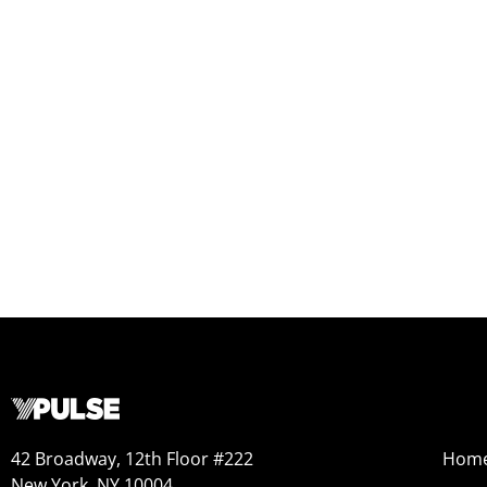
42 Broadway, 12th Floor #222
Hom
New York, NY 10004