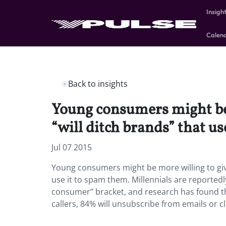
Insigh
Calen
Back to insights
Young consumers might be m
“will ditch brands” that us
Jul 07 2015
Young consumers might be more willing to give 
use it to spam them. Millennials are reportedl
consumer” bracket, and research has found tha
callers, 84% will unsubscribe from emails or 