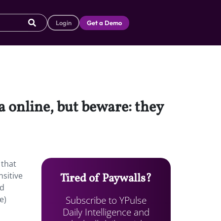
Login
Get a Demo
a online, but beware: they
 that
nsitive
Tired of Paywalls?
ld
Subscribe to YPulse
e)
Daily Intelligence and