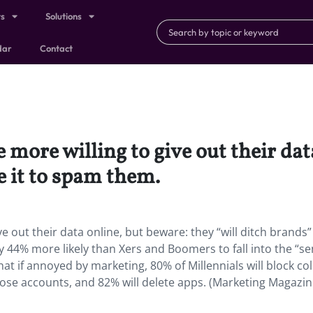
ts
Solutions
dar
Contact
ore willing to give out their dat
e it to spam them.
out their data online, but beware: they “will ditch brands”
y 44% more likely than Xers and Boomers to fall into the “se
t if annoyed by marketing, 80% of Millennials will block co
close accounts, and 82% will delete apps. (Marketing Magazin