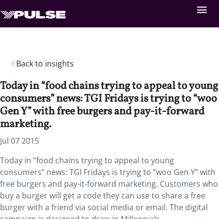
Back to insights
Today in “food chains trying to appeal to young
consumers” news: TGI Fridays is trying to “woo
Gen Y” with free burgers and pay-it-forward
marketing.
Jul 07 2015
Today in “food chains trying to appeal to young
consumers” news: TGI Fridays is trying to “woo Gen Y” with
free burgers and pay-it-forward marketing. Customers who
buy a burger will get a code they can use to share a free
burger with a friend via social media or email. The digital