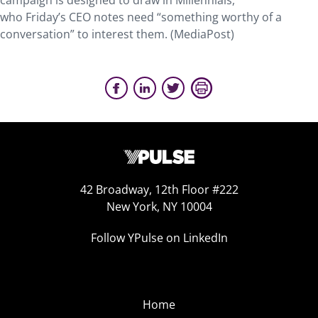
campaign is designed to draw in Millennials,
who Friday’s CEO notes need “something worthy of a
conversation” to interest them. (MediaPost)
42 Broadway, 12th Floor #222
New York, NY 10004
Follow YPulse on LinkedIn
Home