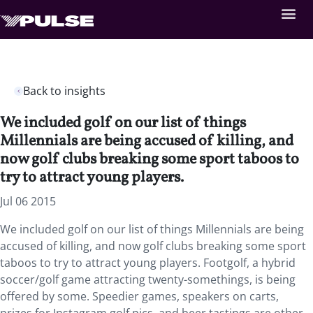
Back to insights
We included golf on our list of things
Millennials are being accused of killing, and
now golf clubs breaking some sport taboos to
try to attract young players.
Jul 06 2015
We included golf on our list of things Millennials are being
accused of killing, and now golf clubs breaking some sport
taboos to try to attract young players. Footgolf, a hybrid
soccer/golf game attracting twenty-somethings, is being
offered by some. Speedier games, speakers on carts,