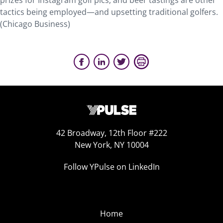
prizes for Instagram golf pics, and beer tastings are other
tactics being employed—and upsetting traditional golfers.
(Chicago Business)
42 Broadway, 12th Floor #222
New York, NY 10004
Follow YPulse on LinkedIn
Home